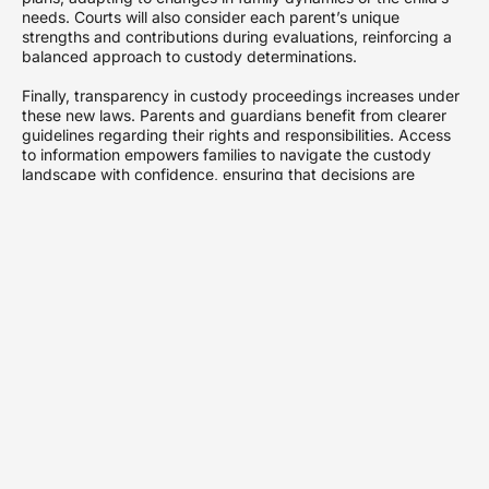
needs. Courts will also consider each parent’s unique
strengths and contributions during evaluations, reinforcing a
balanced approach to custody determinations.
Finally, transparency in custody proceedings increases under
these new laws. Parents and guardians benefit from clearer
guidelines regarding their rights and responsibilities. Access
to information empowers families to navigate the custody
landscape with confidence, ensuring that decisions are
informed and equitable.
Key Changes to
Custody Regulations
Significant updates to Minnesota’s child custody laws will take
effect in 2024. These reforms aim to enhance clarity and
foster collaboration among parents navigating custody
arrangements.
Modification of Custody
Criteria