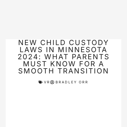
NEW CHILD CUSTODY
LAWS IN MINNESOTA
2024: WHAT PARENTS
MUST KNOW FOR A
SMOOTH TRANSITION
VR
BRADLEY ORR