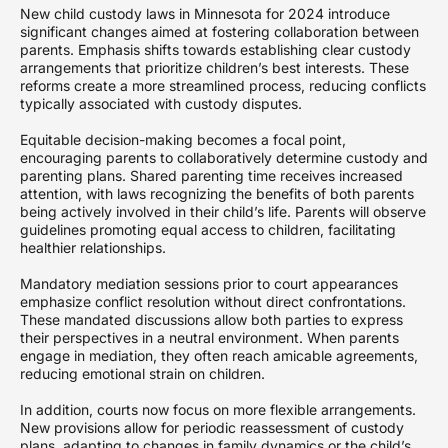
New child custody laws in Minnesota for 2024 introduce
significant changes aimed at fostering collaboration between
parents. Emphasis shifts towards establishing clear custody
arrangements that prioritize children’s best interests. These
reforms create a more streamlined process, reducing conflicts
typically associated with custody disputes.
Equitable decision-making becomes a focal point,
encouraging parents to collaboratively determine custody and
parenting plans. Shared parenting time receives increased
attention, with laws recognizing the benefits of both parents
being actively involved in their child’s life. Parents will observe
guidelines promoting equal access to children, facilitating
healthier relationships.
Mandatory mediation sessions prior to court appearances
emphasize conflict resolution without direct confrontations.
These mandated discussions allow both parties to express
their perspectives in a neutral environment. When parents
engage in mediation, they often reach amicable agreements,
reducing emotional strain on children.
In addition, courts now focus on more flexible arrangements.
New provisions allow for periodic reassessment of custody
plans, adapting to changes in family dynamics or the child’s