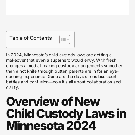
Table of Contents
In 2024, Minnesota’s child custody laws are getting a
makeover that even a superhero would envy. With fresh
changes aimed at making custody arrangements smoother
than a hot knife through butter, parents are in for an eye-
opening experience. Gone are the days of endless court
battles and confusion—now it’s all about collaboration and
clarity.
Overview of New
Child Custody Laws in
Minnesota 2024