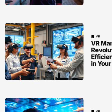
VR
VR Man
Revolu
Efficie
in Your
VR