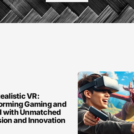
ealistic VR:
orming Gaming and
 with Unmatched
ion and Innovation