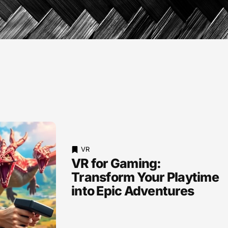
VR
VR for Gaming:
Transform Your Playtime
into Epic Adventures