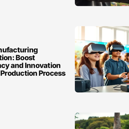
ufacturing
tion: Boost
ncy and Innovation
 Production Process