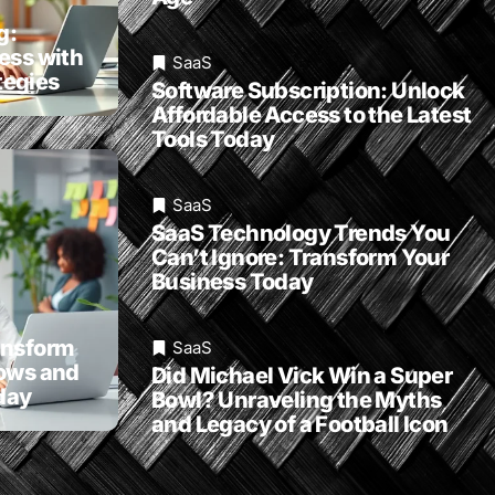
g:
ess with
SaaS
egies
Software Subscription: Unlock
Affordable Access to the Latest
Tools Today
SaaS
SaaS Technology Trends You
Can’t Ignore: Transform Your
Business Today
ansform
SaaS
lows and
Did Michael Vick Win a Super
day
Bowl? Unraveling the Myths
and Legacy of a Football Icon