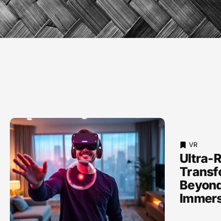
VR
Ultra-R
Transf
Beyond
Immers