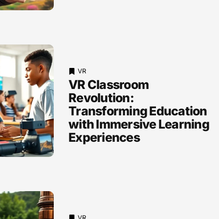
VR
VR Classroom
Revolution:
Transforming Education
with Immersive Learning
Experiences
VR