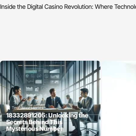
Inside the Digital Casino Revolution: Where Techno
Tech Accessories
18332891205: Unlocking the
Secrets Behind This
Mysterious Number