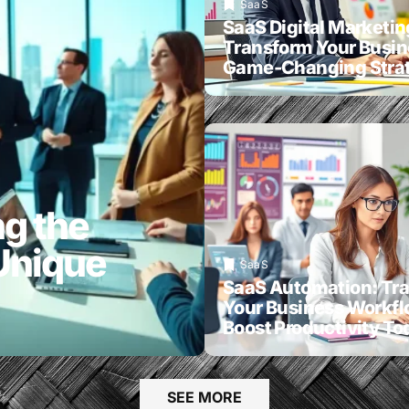
SaaS
SaaS Digital Marketin
Transform Your Busin
Game-Changing Strat
g the
Unique
SaaS
SaaS Automation: Tr
Your Business Workf
Boost Productivity To
SEE MORE