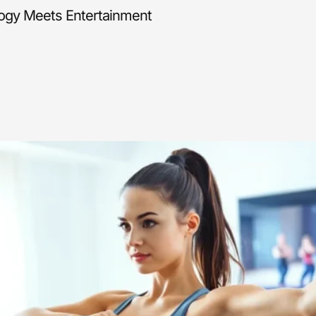
logy Meets Entertainment