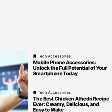
Tech Accessories
Mobile Phone Accessories:
Unlock the Full Potential of Your
Smartphone Today
Tech Accessories
The Best Chicken Alfredo Recipe
Ever: Creamy, Delicious, and
Easy to Make