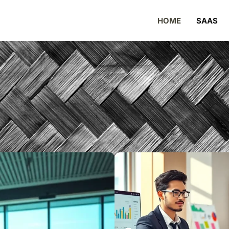
HOME
SAAS