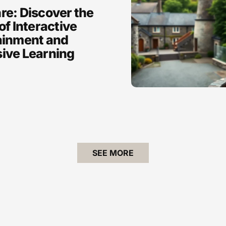
re: Discover the
of Interactive
ainment and
ive Learning
SEE MORE