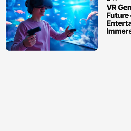
VR Gen
Future 
Entert
Immers