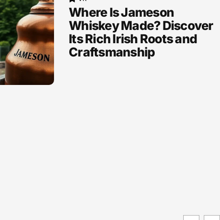
Where Is Jameson
Whiskey Made? Discover
Its Rich Irish Roots and
Craftsmanship