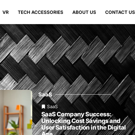
VR
TECH ACCESSORIES
ABOUT US
CONTACT US
SaaS
SaaS
SaaS Company Success:
Unlocking Cost Savings and
User Satisfaction in the Digital
Age