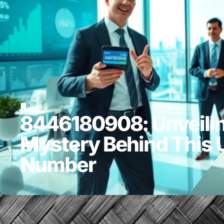
SaaS
8446180908: Unveilin
Mystery Behind This 
Number