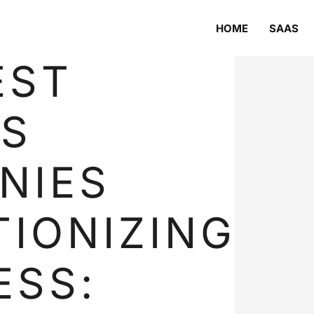
HOME
SAAS
EST
S
NIES
IONIZING
ESS: