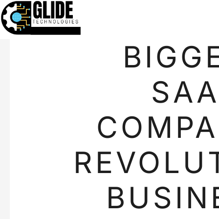
BIGG
SAA
COMPA
REVOLUT
BUSIN