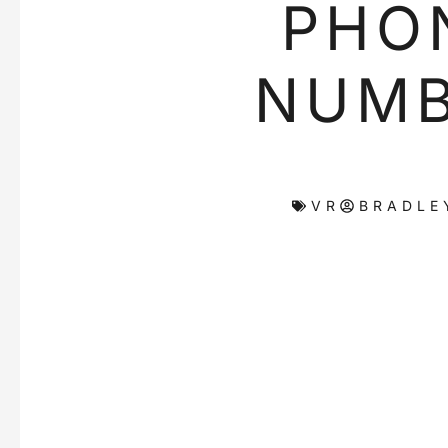
PHO
NUM
VR
BRADLE