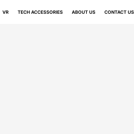
VR
TECH ACCESSORIES
ABOUT US
CONTACT US