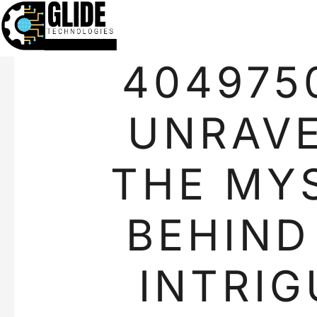
404975
UNRAVE
THE MY
BEHIND
INTRIG