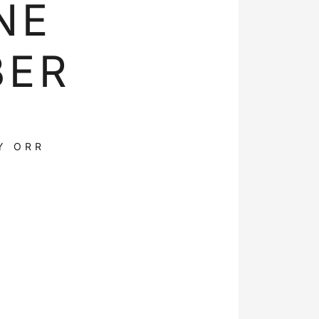
NE
BER
Y ORR