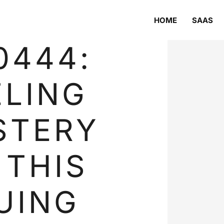
HOME
SAAS
0444:
LING
STERY
 THIS
UING