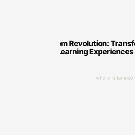
VR
VR Classroom Revolution: Transf
Immersive Learning Experiences