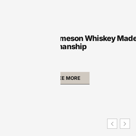
VR
Where Is Jameson Whiskey Made? 
and Craftsmanship
SEE MORE