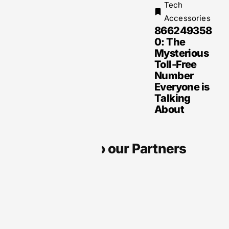
Tech
Accessories
866249358
0: The
Mysterious
Toll-Free
Number
Everyone is
Talking
About
Thanks to our Partners