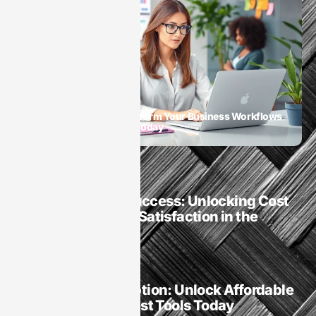
SaaS
SaaS Automation: Transform Your Business Workflows
and Boost Productivity Today
SaaS
SaaS Company Success: Unlocking Cost
Savings and User Satisfaction in the
Digital Age
SaaS
Software Subscription: Unlock Affordable
Access to the Latest Tools Today