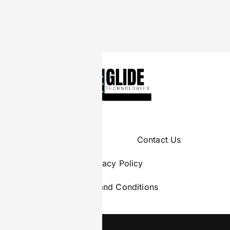
About Us
Contact Us
Privacy Policy
Terms and Conditions