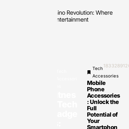
Inside the Digital Casino Revolution: Where
18
Technology Meets Entertainment
Th
Tech
Tech
Accessories
Accessori
Mobile
es
Phone
Fitnes
Tech
Accessories
Accessories
: Unlock the
s Tech
18332891205:
Full
Unlocking the
Gadge
Potential of
Secrets
Behind This
Your
ts:
Mysterious
Smartphon
Number