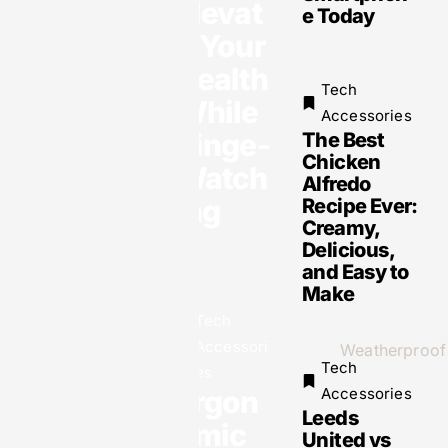
Elevat
e Today
e Your
Health
Tech
While
Accessories
Binge-
The Best
Tech
Chicken
Watch
Alfredo
Accessories
ing
Recipe Ever:
Clicks, Cards
& Customers:
Creamy,
6 Online Tools
Delicious,
That Help
Businesses
and Easy to
Grow Fast
Make
Tech
Accessori
Tech
es
Ergon
Accessories
Leeds
omic
Tech
United vs