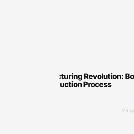
VR
VR Manufacturing Revolution: Boo
in Your Production Process