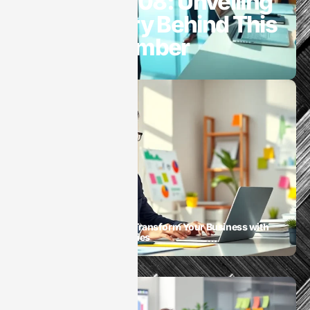
8446180908: Unveiling
the Mystery Behind This
Unique Number
SaaS
SaaS Digital Marketing: Transform Your Business with
Game-Changing Strategies