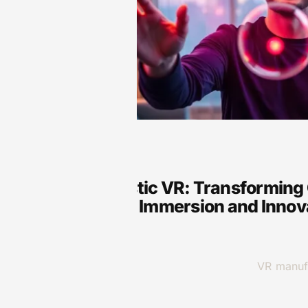
VR
Ultra-Realistic VR: Transformin
Unmatched Immersion and Innov