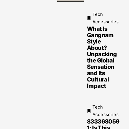
Tech
Accessories
What Is
Gangnam
Style
About?
Unpacking
the Global
Sensation
and Its
Cultural
Impact
Tech
Accessories
833368059
1: Is This