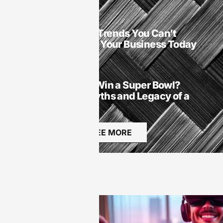
SaaS
SaaS Technology Trends You Can’t
Ignore: Transform Your Business Today
SaaS
Did Michael Vick Win a Super Bowl?
Unraveling the Myths and Legacy of a
Football Icon
SEE MORE