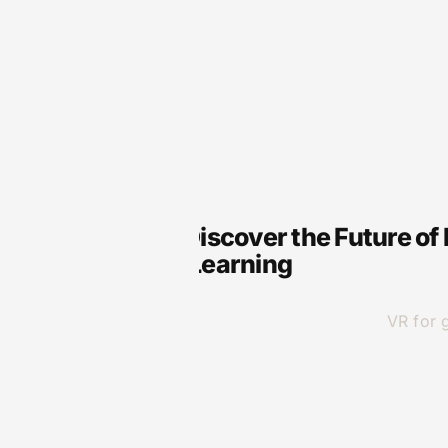
VR
VR Genre: Discover the Future of
Immersive Learning