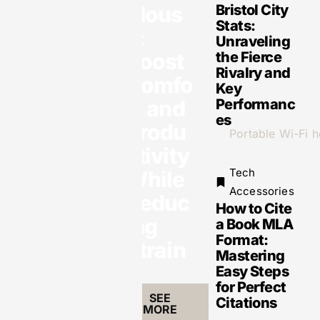
Accessories
Mous
Bristol City
Weatherproof
Stats:
Tech:
e:
Unraveling
Essential
Gadgets for
Boost
the Fierce
Every
Rivalry and
Outdoor
Comfo
Adventure
Key
rt and
Performanc
es
Produ
ctivity
Tech
While
Tech
Accessories
Reduc
How to Cite
Accessories
ing
a Book MLA
Portable Wi-Fi
Hotspots:
Format:
Strain
Stay
Mastering
Connected
Anywhere
Easy Steps
with Our Top
for Perfect
Picks for 2023
SEE
Citations
MORE