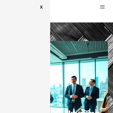
X
SaaS
SaaS