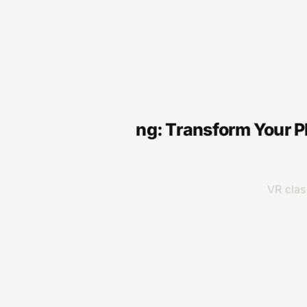
VR
VR for Gaming: Transform Your P