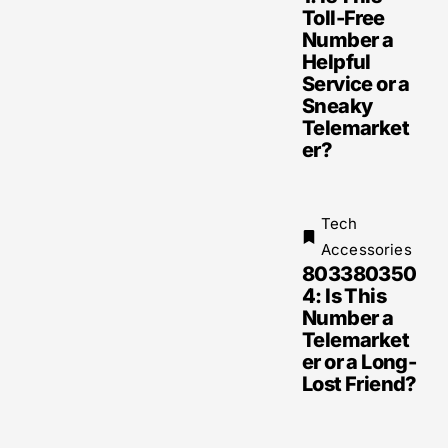
Toll-Free
Number a
Helpful
Service or a
Sneaky
Telemarket
er?
Tech
Accessories
803380350
4: Is This
Number a
Telemarket
er or a Long-
Lost Friend?