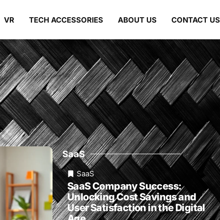
VR
TECH ACCESSORIES
ABOUT US
CONTACT US
SaaS
SaaS
SaaS Company Success:
Unlocking Cost Savings and
User Satisfaction in the Digital
Age