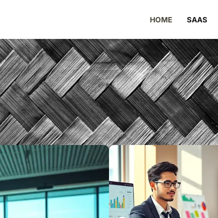
HOME
SAAS