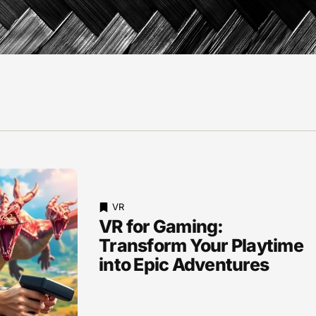
VR
VR for Gaming:
Transform Your Playtime
into Epic Adventures