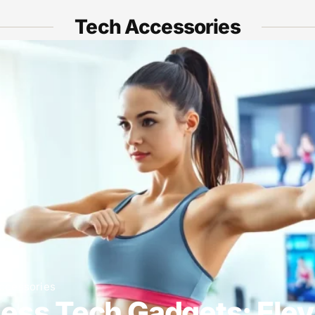
Tech Accessories
ccessories
ness Tech Gadgets: Elev