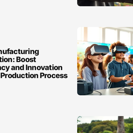
ufacturing
tion: Boost
ncy and Innovation
 Production Process