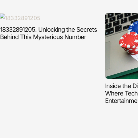
18332891205: Unlocking the Secrets
Behind This Mysterious Number
Inside the D
Where Tech
Entertainme