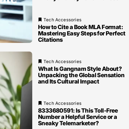
Tech Accessories
How to Cite a Book MLA Format:
Mastering Easy Steps for Perfect
Citations
Tech Accessories
What Is Gangnam Style About?
Unpacking the Global Sensation
and Its Cultural Impact
Tech Accessories
8333680591: Is This Toll-Free
Number a Helpful Service or a
Sneaky Telemarketer?