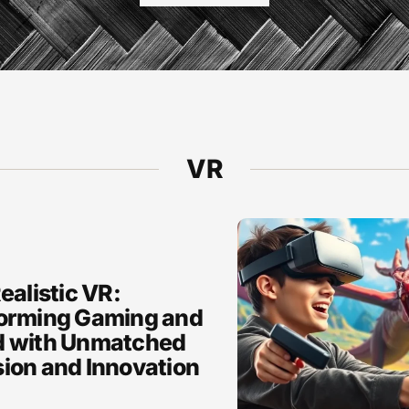
VR
ealistic VR:
orming Gaming and
 with Unmatched
ion and Innovation