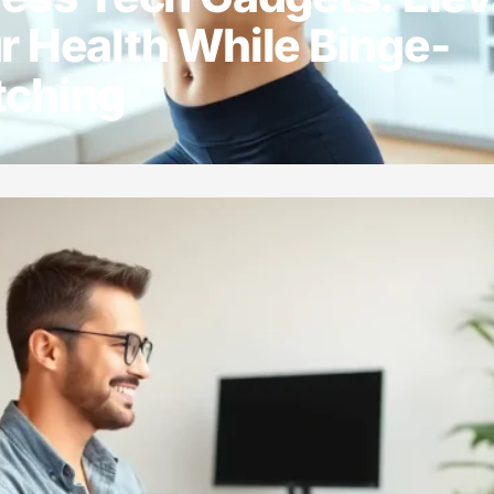
r Health While Binge-
ching