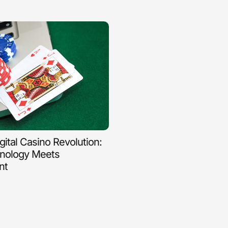
igital Casino Revolution:
nology Meets
nt