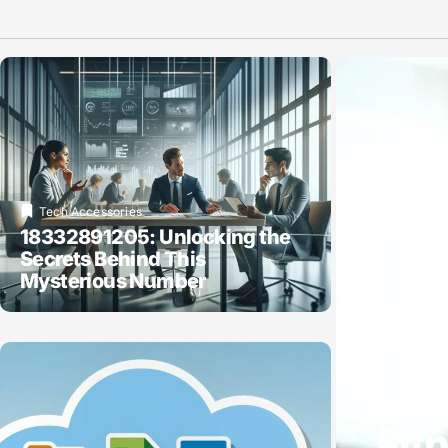
Tech Accessories
18332891205: Unlocking the
Secrets Behind This
Mysterious Number
Tech A
Fit