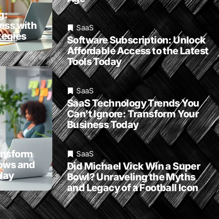
g:
ess with
SaaS
egies
Software Subscription: Unlock
Affordable Access to the Latest
Tools Today
SaaS
SaaS Technology Trends You
Can’t Ignore: Transform Your
Business Today
ansform
SaaS
lows and
Did Michael Vick Win a Super
day
Bowl? Unraveling the Myths
and Legacy of a Football Icon