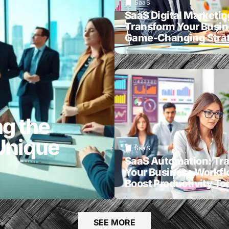
SaaS
SaaS Digital Marketin
Transform Your Busin
Game-Changing Strat
g the
Unique
SaaS
SaaS Automation: Tr
Your Business Workf
Boost Productivity To
SEE MORE