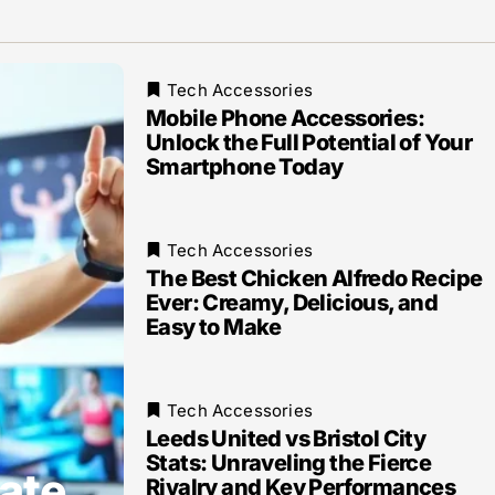
Tech Accessories
Mobile Phone Accessories:
Unlock the Full Potential of Your
Smartphone Today
Tech Accessories
The Best Chicken Alfredo Recipe
Ever: Creamy, Delicious, and
Easy to Make
Tech Accessories
Leeds United vs Bristol City
Stats: Unraveling the Fierce
ate
Rivalry and Key Performances