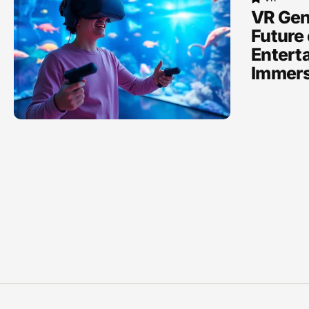
VR Gen
Future 
Entert
Immers