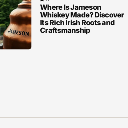
Where Is Jameson
Whiskey Made? Discover
Its Rich Irish Roots and
Craftsmanship