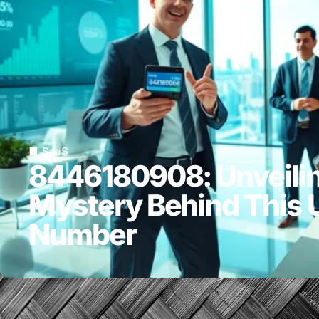
SaaS
8446180908: Unveilin
Mystery Behind This 
Number