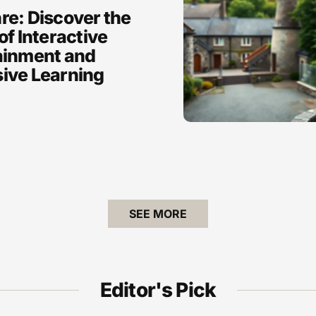
re: Discover the
of Interactive
ainment and
ive Learning
SEE MORE
Editor's Pick