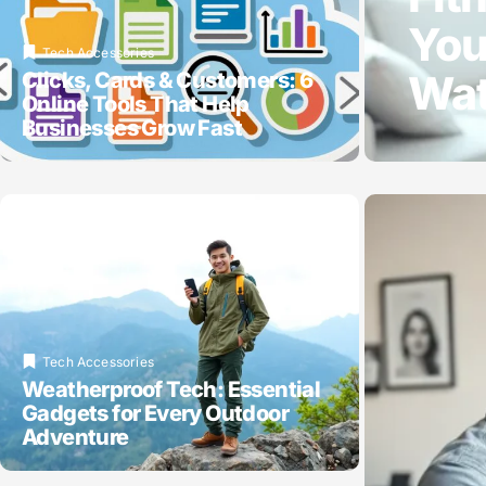
You
Tech Accessories
Wat
Clicks, Cards & Customers: 6
Online Tools That Help
Businesses Grow Fast
Tech Accessories
Weatherproof Tech: Essential
Gadgets for Every Outdoor
Adventure