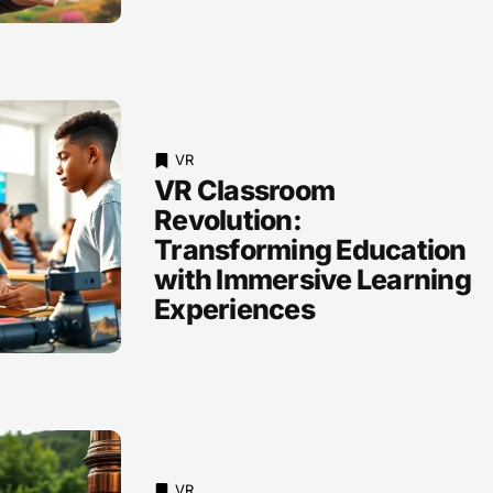
VR
VR Classroom
Revolution:
Transforming Education
with Immersive Learning
Experiences
VR