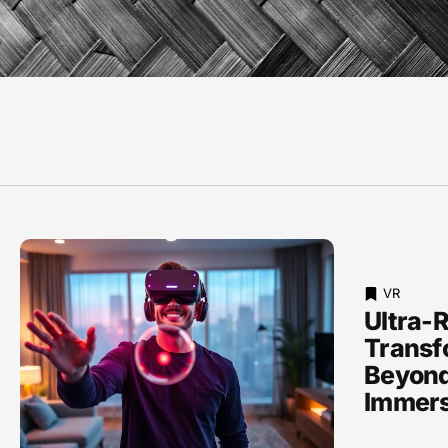
VR
Ultra-R
Transf
Beyond
Immers