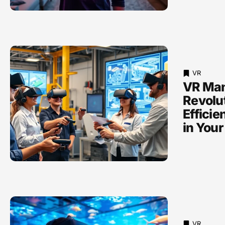
VR
VR Man
Revolu
Efficie
in Your
VR